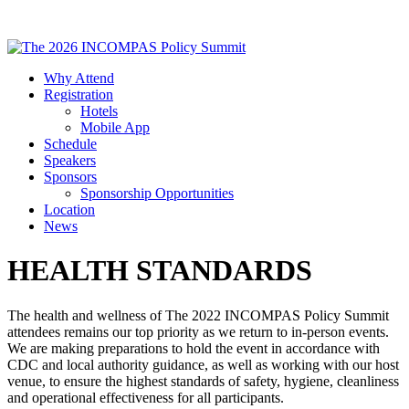
Why Attend
Registration
Hotels
Mobile App
Schedule
Speakers
Sponsors
Sponsorship Opportunities
Location
News
HEALTH STANDARDS
The health and wellness of The 2022 INCOMPAS Policy Summit
attendees remains our top priority as we return to in-person events.
We are making preparations to hold the event in accordance with
CDC and local authority guidance, as well as working with our host
venue, to ensure the highest standards of safety, hygiene, cleanliness
and operational effectiveness for all participants.