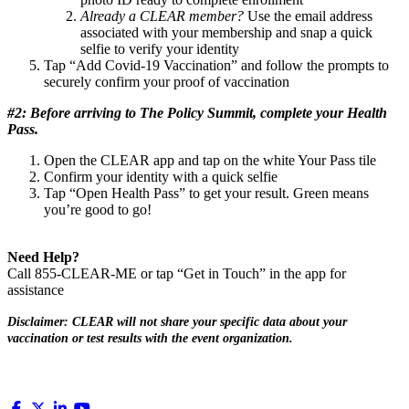
Already a CLEAR member?
Use the email address
associated with your membership and snap a quick
selfie to verify your identity
Tap “Add Covid-19 Vaccination” and follow the prompts to
securely confirm your proof of vaccination
#2: Before arriving to The Policy Summit, complete your Health
Pass.
Open the CLEAR app and tap on the white Your Pass tile
Confirm your identity with a quick selfie
Tap “Open Health Pass” to get your result. Green means
you’re good to go!
Need Help?
Call 855-CLEAR-ME or tap “Get in Touch” in the app for
assistance
Disclaimer: CLEAR will not share your specific data about your
vaccination or test results with the event organization.