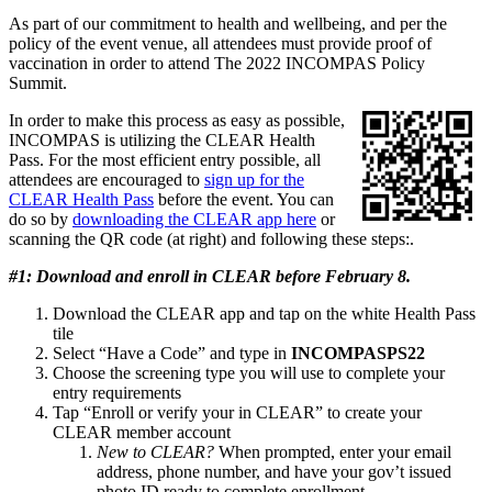
As part of our commitment to health and wellbeing, and per the
policy of the event venue, all attendees must provide proof of
vaccination in order to attend The 2022 INCOMPAS Policy
Summit.
In order to make this process as easy as possible,
INCOMPAS is utilizing the CLEAR Health
Pass. For the most efficient entry possible, all
attendees are encouraged to
sign up for the
CLEAR Health Pass
before the event. You can
do so by
downloading the CLEAR app here
or
scanning the QR code (at right) and following these steps:.
#1: Download and enroll in CLEAR before February 8.
Download the CLEAR app and tap on the white Health Pass
tile
Select “Have a Code” and type in
INCOMPASPS22
Choose the screening type you will use to complete your
entry requirements
Tap “Enroll or verify your in CLEAR” to create your
CLEAR member account
New to CLEAR?
When prompted, enter your email
address, phone number, and have your gov’t issued
photo ID ready to complete enrollment